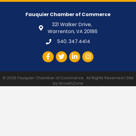
Fauquier Chamber of Commerce
321 Walker Drive,
Warrenton, VA 20186
540. 347.4414
Facebook
Twitter
LinkedIn
Instagram
©
2026
Fauquier Chamber of Commerce.
All Rights Reserved | Site
by
GrowthZone