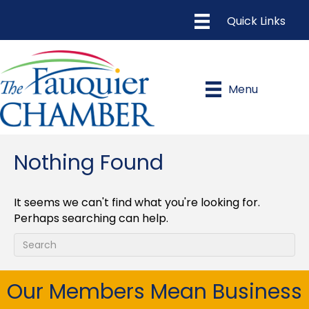
Menu
Nothing Found
It seems we can't find what you're looking for.
Perhaps searching can help.
Our Members Mean Business