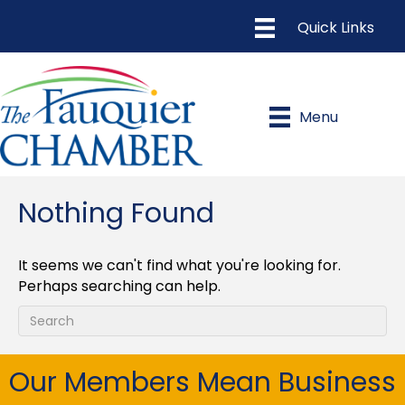
Menu
Nothing Found
It seems we can't find what you're looking for.
Perhaps searching can help.
Our Members Mean Business