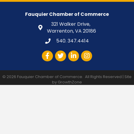
Fauquier Chamber of Commerce
321 Walker Drive,
Warrenton, VA 20186
540. 347.4414
Facebook
Twitter
LinkedIn
Instagram
©
2026
Fauquier Chamber of Commerce.
All Rights Reserved | Site
by
GrowthZone